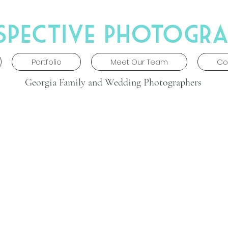
Portfolio
Meet Our Team
Co
Georgia Family and Wedding Photographers