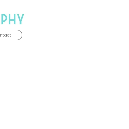
ntact