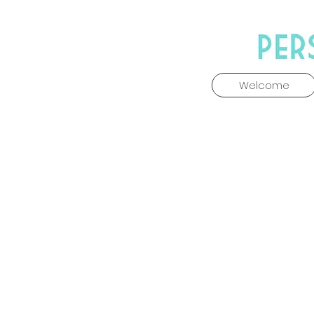
Welcome