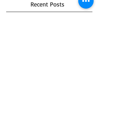
Recent Posts
Jessi and Chris - Moody Autumn
Wedding
I got a new Diamond!
Top 5 Favorite Fall Photo Props