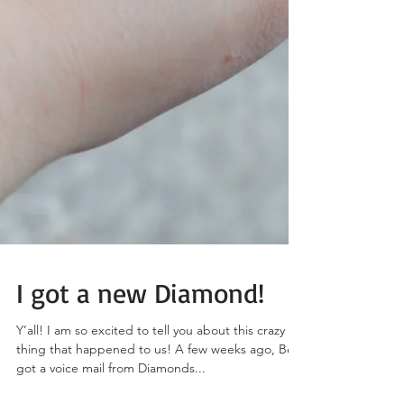
I got a new Diamond!
Y’all! I am so excited to tell you about this crazy
thing that happened to us! A few weeks ago, Ben
got a voice mail from Diamonds...