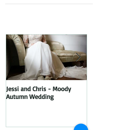
Jessi and Chris - Moody
I got a new Di
Autumn Wedding