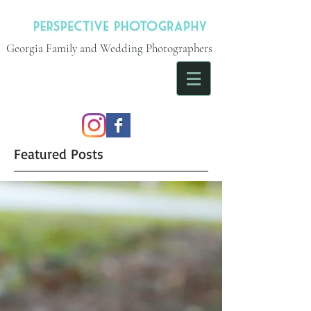
Georgia Family and Wedding Photographers
Featured Posts