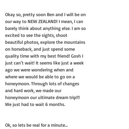
Okay so, pretty soon Ben and I will be on 
our way to NEW ZEALAND! I mean, I can 
barely think about anything else. I am so 
excited to see the sights, shoot 
beautiful photos, explore the mountains 
on horseback, and just spend some 
quality time with my best friend! Gosh I 
just can’t wait! It seems like just a week 
ago we were wondering when and 
where we would be able to go on a 
honeymoon. Through lots of changes 
and hard work, we made our 
honeymoon our ultimate dream trip!!! 
We just had to wait 6 months.
Ok, so lets be real for a minute… 