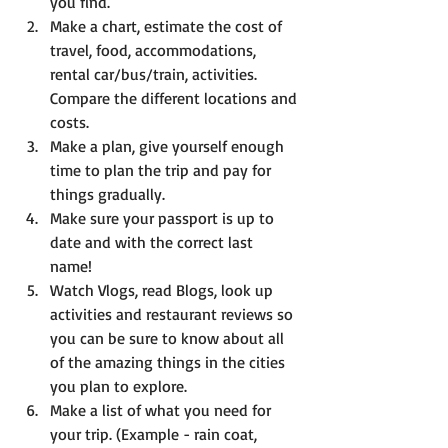
you find.  
Make a chart, estimate the cost of 
travel, food, accommodations, 
rental car/bus/train, activities. 
Compare the different locations and 
costs.  
Make a plan, give yourself enough 
time to plan the trip and pay for 
things gradually.   
Make sure your passport is up to 
date and with the correct last 
name!   
Watch Vlogs, read Blogs, look up 
activities and restaurant reviews so 
you can be sure to know about all 
of the amazing things in the cities 
you plan to explore.   
Make a list of what you need for 
your trip. (Example - rain coat, 