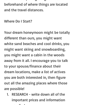
beforehand of where things are located 
and the travel distances. 
Where Do I Start?
Your dream honeymoon might be totally 
different than ours, you might want 
white sand beaches and cool drinks, you 
might want skiing and snowboarding, 
you might want a cabin in the woods 
away from it all. I encourage you to talk 
to your spouse/finance about their 
dream locations, make a list of actives 
you are both interested in, then figure 
out all the amazing places where those 
are possible! 
RESEARCH - write down all of the 
important prices and information 