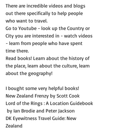
There are incredible videos and blogs 
out there specifically to help people 
who want to travel.
Go to Youtube - look up the Country or 
City you are interested in - watch videos 
- learn from people who have spent 
time there. 
Read books! Learn about the history of 
the place, learn about the culture, learn 
about the geography! 
I bought some very helpful books! 
New Zealand Frenzy by Scott Cook
Lord of the Rings : A Location Guidebook 
 by Ian Brodie and Peter Jackson
DK Eyewitness Travel Guide: New 
Zealand 