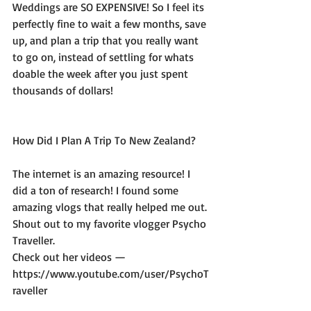
Weddings are SO EXPENSIVE! So I feel its 
perfectly fine to wait a few months, save 
up, and plan a trip that you really want 
to go on, instead of settling for whats 
doable the week after you just spent 
thousands of dollars! 
How Did I Plan A Trip To New Zealand? 
The internet is an amazing resource! I 
did a ton of research! I found some 
amazing vlogs that really helped me out. 
Shout out to my favorite vlogger Psycho 
Traveller.
Check out her videos — 
https://www.youtube.com/user/PsychoT
raveller