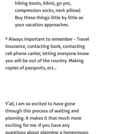
hiking boots, bikini, go pro, 
compression socks, neck pillow) 
Buy these things little by little as 
your vacation approaches. 
​* Always important to remember - Travel 
Insurance, contacting bank, contacting 
cell phone carrier, letting everyone know 
you will be out of the country. Making 
copies of passports, ect...  
Y’all, I am so excited to have gone 
through this process of waiting and 
planning. It makes it that much more 
exciting for me. If you have any 
questions about planning a honeymoon, 