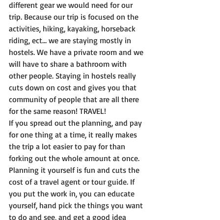
different gear we would need for our 
trip. Because our trip is focused on the 
activities, hiking, kayaking, horseback 
riding, ect… we are staying mostly in 
hostels. We have a private room and we 
will have to share a bathroom with 
other people. Staying in hostels really 
cuts down on cost and gives you that 
community of people that are all there 
for the same reason! TRAVEL! 
If you spread out the planning, and pay 
for one thing at a time, it really makes 
the trip a lot easier to pay for than 
forking out the whole amount at once. 
Planning it yourself is fun and cuts the 
cost of a travel agent or tour guide. If 
you put the work in, you can educate 
yourself, hand pick the things you want 
to do and see, and get a good idea 