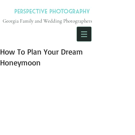
Georgia Family and Wedding Photographers
How To Plan Your Dream
Honeymoon