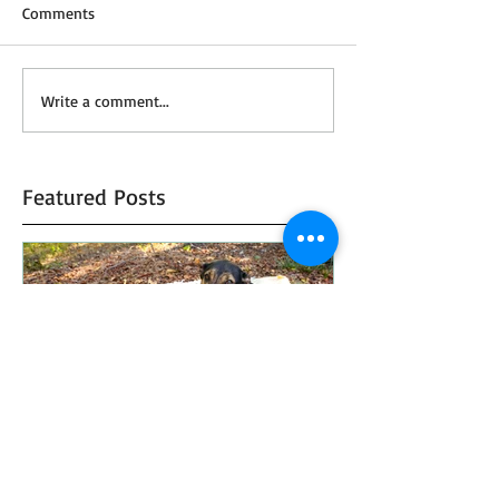
Comments
Write a comment...
Featured Posts
Top 5 Favorite Fall Photo
How To Plan Y
Props
Honeymoon