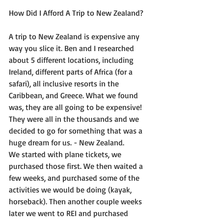
How Did I Afford A Trip to New Zealand?
A trip to New Zealand is expensive any 
way you slice it. Ben and I researched 
about 5 different locations, including 
Ireland, different parts of Africa (for a 
safari), all inclusive resorts in the 
Caribbean, and Greece. What we found 
was, they are all going to be expensive! 
They were all in the thousands and we 
decided to go for something that was a 
huge dream for us. - New Zealand.
We started with plane tickets, we 
purchased those first. We then waited a 
few weeks, and purchased some of the 
activities we would be doing (kayak, 
horseback). Then another couple weeks 
later we went to REI and purchased 