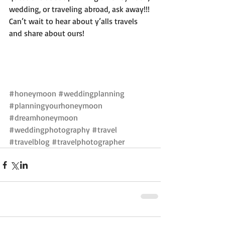
wedding, or traveling abroad, ask away!!! 
Can’t wait to hear about y’alls travels 
and share about ours! 
#honeymoon
#weddingplanning
#planningyourhoneymoon
#dreamhoneymoon
#weddingphotography
#travel
#travelblog
#travelphotographer